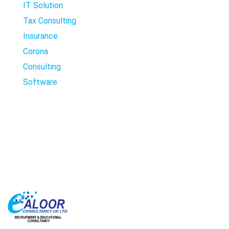
IT Solution
Tax Consulting
Insurance
Corona
Consulting
Software