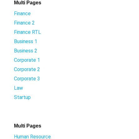
Multi Pages
Finance
Finance 2
Finance RTL
Business 1
Business 2
Corporate 1
Corporate 2
Corporate 3
Law
Startup
Multi Pages
Human Resource