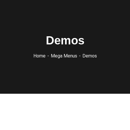
Demos
Home
Mega Menus
Demos