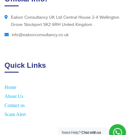
Ealoor Consultancy UK Ltd Central House 2-4 Wellington
Grove Stockport SK2 6RH United Kingdom
info@ealoorconsultancy.co.uk
Quick Links
Home
About Us
Contact us
Scam Alert
Need Help?
Chat with us