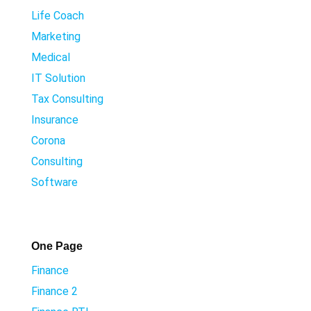
Life Coach
Marketing
Medical
IT Solution
Tax Consulting
Insurance
Corona
Consulting
Software
One Page
Finance
Finance 2