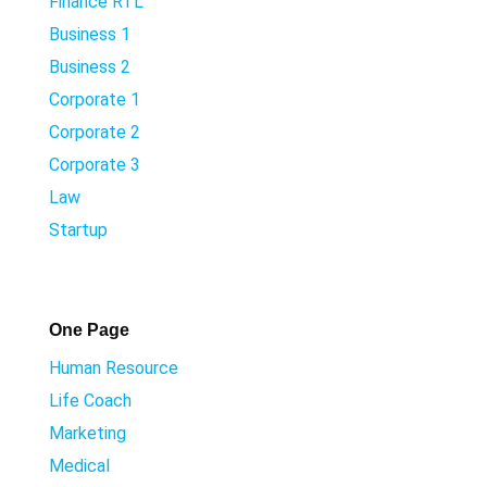
Finance RTL
Business 1
Business 2
Corporate 1
Corporate 2
Corporate 3
Law
Startup
One Page
Human Resource
Life Coach
Marketing
Medical