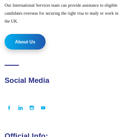
Our International Services team can provide assistance to eligible
candidates overseas for securing the right visa to study or work in
the UK.
About Us
Social Media
Official Info: