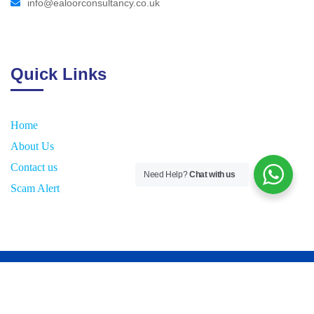
info@ealoorconsultancy.co.uk
Quick Links
Home
About Us
Contact us
Need Help?
Chat with us
Scam Alert
2026
© All rights reserved by
E
aloor Consultancy UK Ltd.