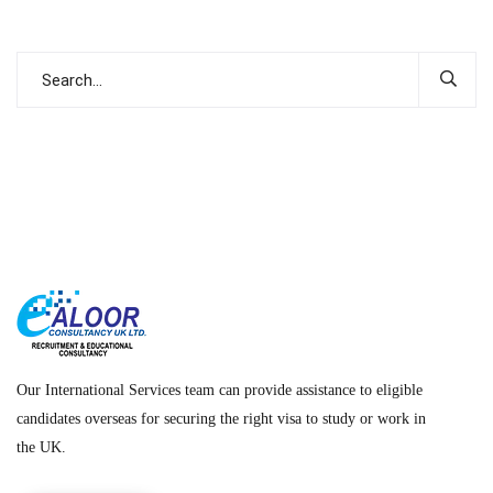
Our International Services team can provide assistance to eligible
candidates overseas for securing the right visa to study or work in
the UK.