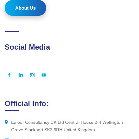
About Us
Social Media
Official Info:
Ealoor Consultancy UK Ltd Central House 2-4 Wellington
Grove Stockport SK2 6RH United Kingdom