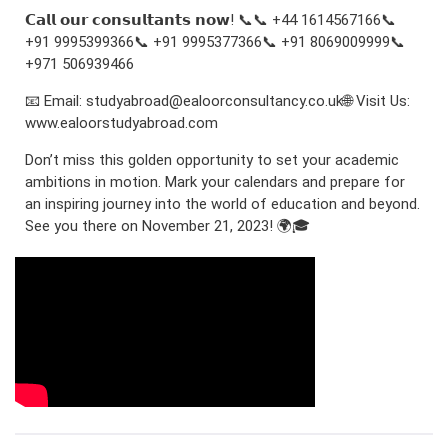
𝗖𝗮𝗹𝗹 𝗼𝘂𝗿 𝗰𝗼𝗻𝘀𝘂𝗹𝘁𝗮𝗻𝘁𝘀 𝗻𝗼𝘄! 📞📞 +44 1614567166📞
+91 9995399366📞 +91 9995377366📞 +91 8069009999📞
+971 506939466
📧 Email: studyabroad@ealoorconsultancy.co.uk🌐 Visit Us:
www.ealoorstudyabroad.com
Don’t miss this golden opportunity to set your academic
ambitions in motion. Mark your calendars and prepare for
an inspiring journey into the world of education and beyond.
See you there on November 21, 2023! 🌍🎓