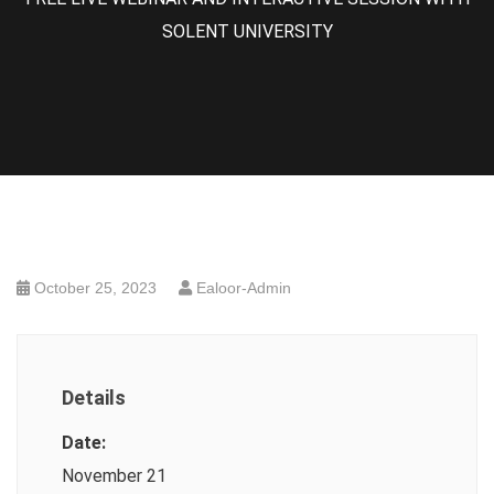
SOLENT UNIVERSITY
October 25, 2023
Ealoor-Admin
Details
Date:
November 21