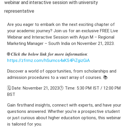
webinar and interactive session with university
representative
Are you eager to embark on the next exciting chapter of
your academic journey? Join us for an exclusive FREE Live
Webinar and Interactive Session with Arjun M – Regional
Marketing Manager – South India on November 21, 2023.
🌐 𝑪𝒍𝒊𝒄𝒌 𝒕𝒉𝒆 𝒃𝒆𝒍𝒐𝒘 𝒍𝒊𝒏𝒌 𝒇𝒐𝒓 𝒎𝒐𝒓𝒆 𝒊𝒏𝒇𝒐𝒓𝒎𝒂𝒕𝒊𝒐𝒏:
https://zfrmz.com/hSumcs4xKS4PiZgizGiA
Discover a world of opportunities, from scholarships and
admission procedures to a vast array of courses. 📚
🗓️ Date: November 21, 2023🕒 Time: 5:30 PM IST / 12:00 PM
BST
Gain firsthand insights, connect with experts, and have your
questions answered. Whether you’re a prospective student
or just curious about higher education options, this webinar
is tailored for you.