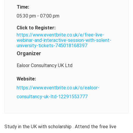
Time:
05:30 pm - 07:00 pm
Click to Register:
https://www.eventbrite.co.uk/e/free-live-
webinar-and-interactive-session-with-solent-
university-tickets-745018168397
Organizer
Ealoor Consultancy UK Ltd
Website:
https://www.eventbrite.co.uk/o/ealoor-
consultancy-uk-ltd-12291553777
Study in the UK with scholarship . Attend the free live