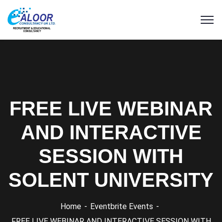
FREE LIVE WEBINAR
AND INTERACTIVE
SESSION WITH
SOLENT UNIVERSITY
Home
Eventbrite Events
FREE LIVE WEBINAR AND INTERACTIVE SESSION WITH