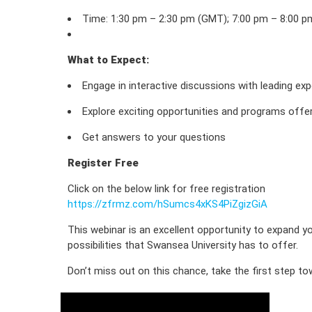
Time: 1:30 pm – 2:30 pm (GMT); 7:00 pm – 8:00 p
What to Expect:
Engage in interactive discussions with leading e
Explore exciting opportunities and programs offere
Get answers to your questions
Register Free
Click on the below link for free registration
https://zfrmz.com/hSumcs4xKS4PiZgizGiA
This webinar is an excellent opportunity to expand y
possibilities that Swansea University has to offer.
Don’t miss out on this chance, take the first step 