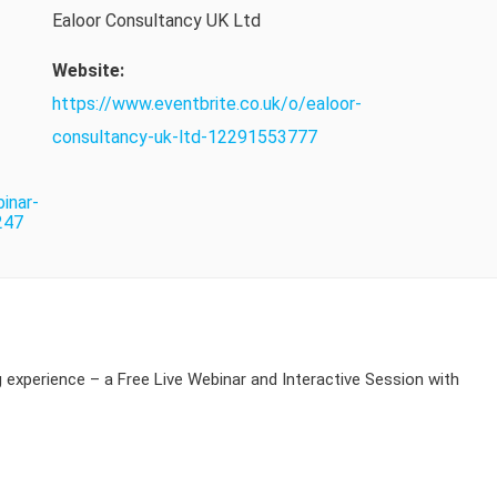
Ealoor Consultancy UK Ltd
Website:
https://www.eventbrite.co.uk/o/ealoor-
consultancy-uk-ltd-12291553777
inar-
247
g experience – a Free Live Webinar and Interactive Session with