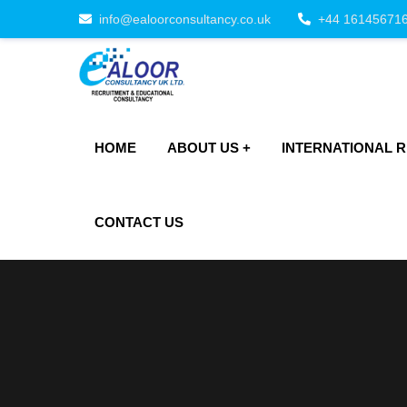
info@ealoorconsultancy.co.uk
+44 16145671
HOME
ABOUT US
INTERNATIONAL 
CONTACT US