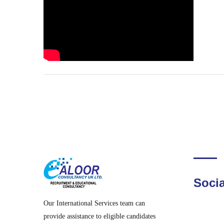
Socia
Our International Services team can
provide assistance to eligible candidates