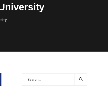
University
sity