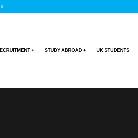
66
RECRUITMENT
STUDY ABROAD
UK STUDENTS