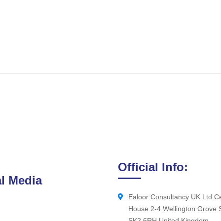
Official Info:
l Media
Ealoor Consultancy UK Ltd Ce
House 2-4 Wellington Grove 
SK2 6RH United Kingdom