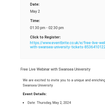
Date:
May 2
Time:
01:30 pm - 02:30 pm
Click to Register:
https://www.eventbrite.co.uk/e/free-live-web
with-swansea-university-tickets-853641012
Free Live Webinar with Swansea University
We are excited to invite you to a unique and enrichin
Swansea University
Event Details:
Date: Thursday, May 2, 2024