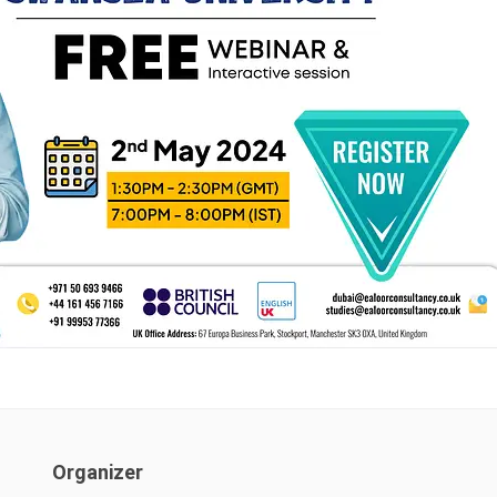
Organizer