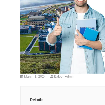
March 1, 2024
Ealoor-Admin
Details