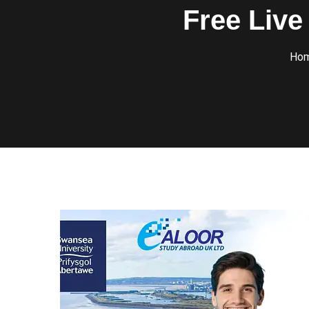
Free Live
Ho