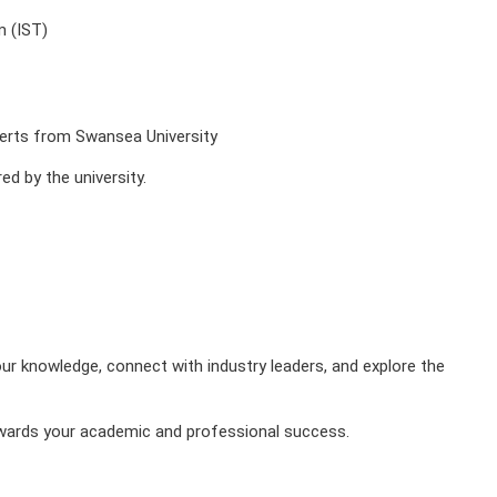
m (IST)
xperts from Swansea University
d by the university.
our knowledge, connect with industry leaders, and explore the
towards your academic and professional success.