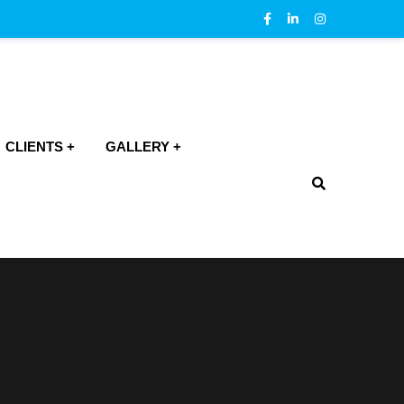
CLIENTS
GALLERY