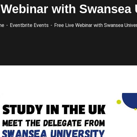
 Webinar with Swansea 
me
Eventbrite Events
Free Live Webinar with Swansea Univer