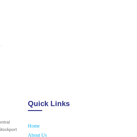
Quick Links
ntral
Home
Stockport
About Us