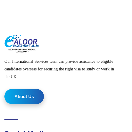
Our International Services team can provide assistance to eligible
candidates overseas for securing the right visa to study or work in
the UK.
About Us