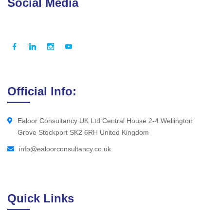
Social Media
Official Info:
Ealoor Consultancy UK Ltd Central House 2-4 Wellington
Grove Stockport SK2 6RH United Kingdom
info@ealoorconsultancy.co.uk
Quick Links