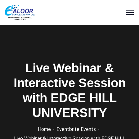
Live Webinar &
Interactive Session
with EDGE HILL
UNIVERSITY
Home
Eventbrite Events
Live Webinar & Interactive Session with EDGE HILL