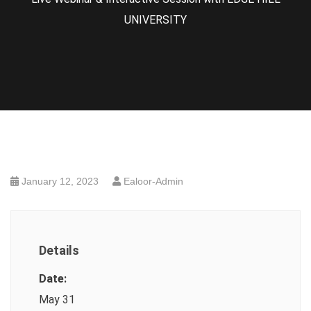
UNIVERSITY
January 12, 2023
Ealoor-Admin
Details
Date:
May 31