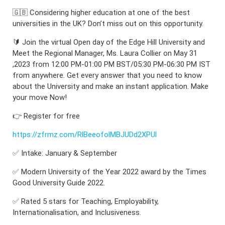
🇬🇧 Considering higher education at one of the best
universities in the UK? Don’t miss out on this opportunity.
🔰 Join the virtual Open day of the Edge Hill University and
Meet the Regional Manager, Ms. Laura Collier on May 31
,2023 from 12:00 PM-01:00 PM BST/05:30 PM-06:30 PM IST
from anywhere. Get every answer that you need to know
about the University and make an instant application. Make
your move Now!
👉 Register for free
https://zfrmz.com/RlBeeofolMBJUDd2XPUl
✅ Intake: January & September
✅ Modern University of the Year 2022 award by the Times
Good University Guide 2022.
✅ Rated 5 stars for Teaching, Employability,
Internationalisation, and Inclusiveness.