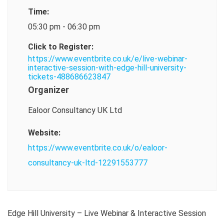
Time:
05:30 pm - 06:30 pm
Click to Register:
https://www.eventbrite.co.uk/e/live-webinar-
interactive-session-with-edge-hill-university-
tickets-488686623847
Organizer
Ealoor Consultancy UK Ltd
Website:
https://www.eventbrite.co.uk/o/ealoor-
consultancy-uk-ltd-12291553777
Edge Hill University – Live Webinar & Interactive Session