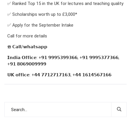
✅ Ranked Top 15 in the UK for lectures and teaching quality
✅ Scholarships worth up to £3,000*
✅ Apply for the September Intake
Call for more details
☎️ 𝗖𝗮𝗹𝗹/𝘄𝗵𝗮𝘁𝘀𝗮𝗽𝗽
𝗜𝗻𝗱𝗶𝗮 𝗢𝗳𝗳𝗶𝗰𝗲: +𝟵𝟭 𝟵𝟵𝟵𝟱𝟯𝟵𝟵𝟯𝟲𝟲, +𝟵𝟭 𝟵𝟵𝟵𝟱𝟯𝟳𝟳𝟯𝟲𝟲,
+𝟵𝟭 𝟴𝟬𝟲𝟵𝟬𝟬𝟵𝟵𝟵𝟵
𝗨𝗞 𝗼𝗳𝗳𝗶𝗰𝗲: +𝟰𝟰 𝟳𝟳𝟭𝟮𝟳𝟭𝟳𝟭𝟲𝟯, +𝟰𝟰 𝟭𝟲𝟭𝟰𝟱𝟲𝟳𝟭𝟲𝟲