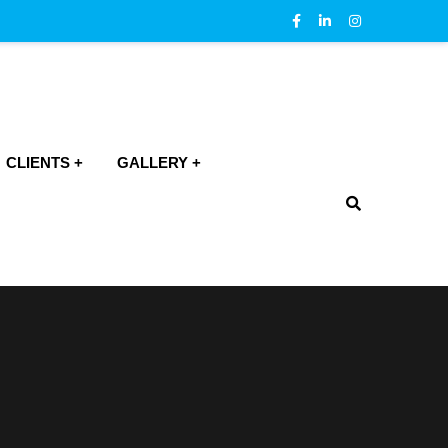
CLIENTS
GALLERY