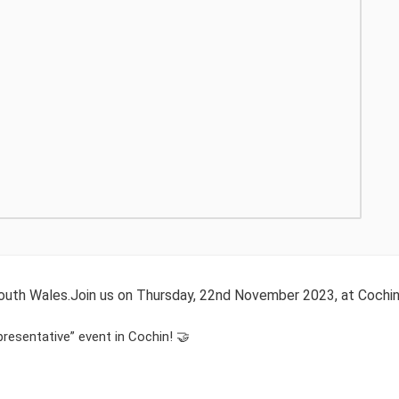
 South Wales.Join us on Thursday, 22nd November 2023, at Cochi
presentative” event in Cochin! 🤝