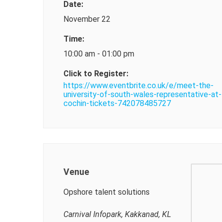
Date:
November 22
Time:
10:00 am - 01:00 pm
Click to Register:
https://www.eventbrite.co.uk/e/meet-the-
university-of-south-wales-representative-at-
cochin-tickets-742078485727
Venue
Opshore talent solutions
Carnival Infopark, Kakkanad, KL