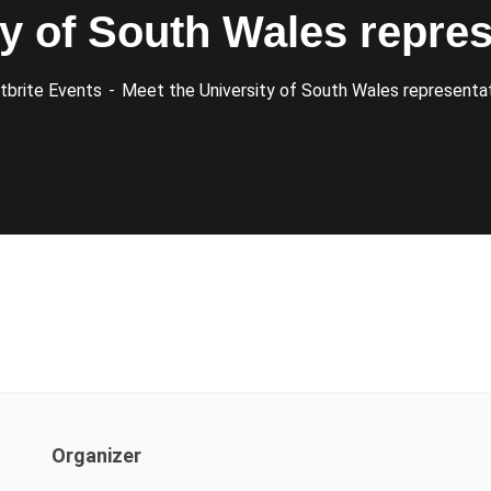
ty of South Wales repres
tbrite Events
Meet the University of South Wales representat
Organizer