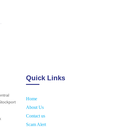
Quick Links
ntral
Home
Stockport
About Us
Contact us
k
Scam Alert