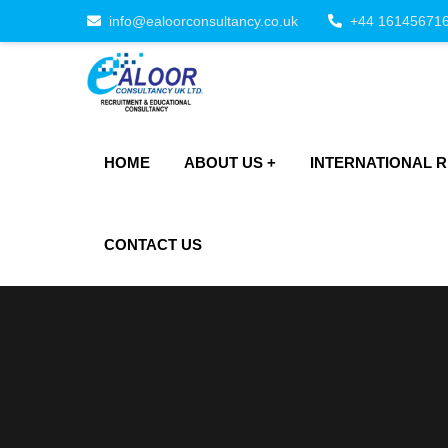
info@ealoorconsultancy.co.uk
+44 16145671
HOME
ABOUT US
INTERNATIONAL 
CONTACT US