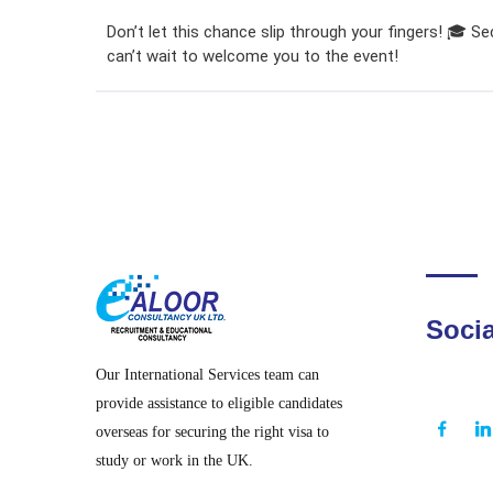
Don’t let this chance slip through your fingers! 🎓 S
can’t wait to welcome you to the event!
Socia
Our International Services team can
provide assistance to eligible candidates
overseas for securing the right visa to
study or work in the UK.