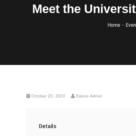
Meet the Universi
Home
Even
October 20, 2023
Ealoor-Admin
Details