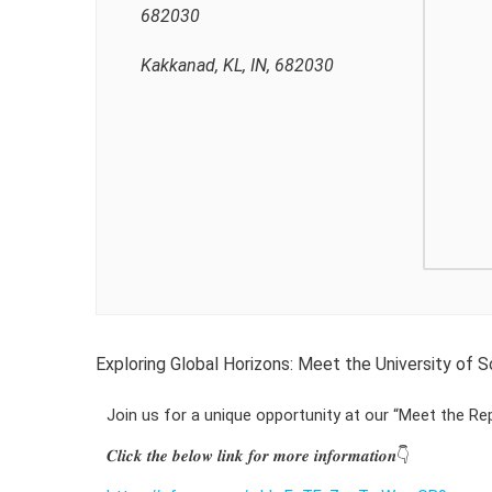
682030
Kakkanad, KL, IN, 682030
Exploring Global Horizons: Meet the University of
Join us for a unique opportunity at our “Meet the Re
𝑪𝒍𝒊𝒄𝒌 𝒕𝒉𝒆 𝒃𝒆𝒍𝒐𝒘 𝒍𝒊𝒏𝒌 𝒇𝒐𝒓 𝒎𝒐𝒓𝒆 𝒊𝒏𝒇𝒐𝒓𝒎𝒂𝒕𝒊𝒐𝒏👇