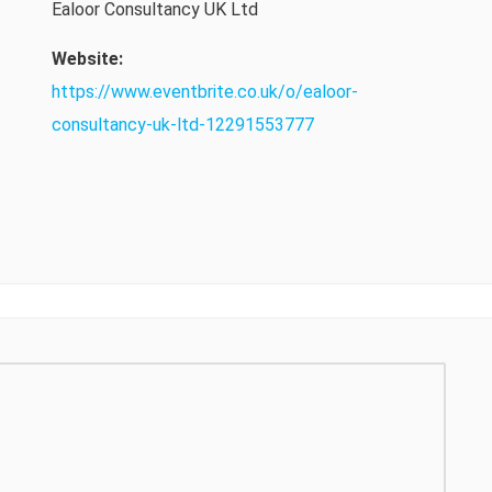
Ealoor Consultancy UK Ltd
Website:
https://www.eventbrite.co.uk/o/ealoor-
consultancy-uk-ltd-12291553777