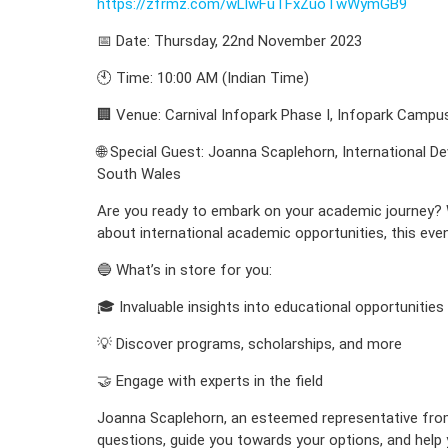
https://zfrmz.com/wLlwFuTFxZuoTwWymGB9
📅 Date: Thursday, 22nd November 2023
🕙 Time: 10:00 AM (Indian Time)
🏢 Venue: Carnival Infopark Phase I, Infopark Campu
🌐 Special Guest: Joanna Scaplehorn, International D
South Wales
Are you ready to embark on your academic journey? W
about international academic opportunities, this even
🔵 What’s in store for you:
🎓 Invaluable insights into educational opportunities
💡 Discover programs, scholarships, and more
🤝 Engage with experts in the field
Joanna Scaplehorn, an esteemed representative from 
questions, guide you towards your options, and hel