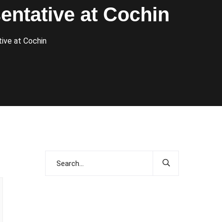
entative at Cochin
ive at Cochin