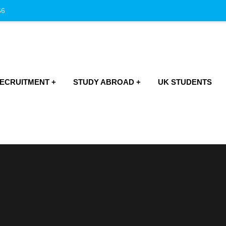
66
RECRUITMENT
STUDY ABROAD
UK STUDENTS