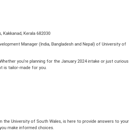
s, Kakkanad, Kerala 682030
evelopment Manager (India, Bangladesh and Nepal) of University of
hether you’re planning for the January 2024 intake or just curious
t is tailor-made for you.
the University of South Wales, is here to provide answers to your
p you make informed choices.