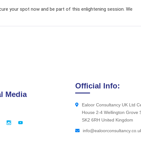
ecure your spot now and be part of this enlightening session. We
Official Info:
l Media
Ealoor Consultancy UK Ltd Ce
House 2-4 Wellington Grove 
SK2 6RH United Kingdom
info@ealoorconsultancy.co.u