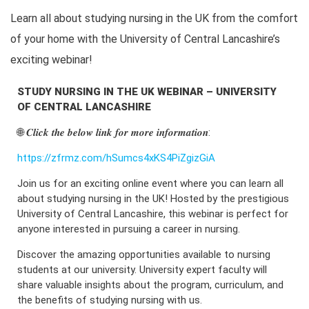
Learn all about studying nursing in the UK from the comfort
of your home with the University of Central Lancashire’s
exciting webinar!
STUDY NURSING IN THE UK WEBINAR – UNIVERSITY
OF CENTRAL LANCASHIRE
🌐 𝑪𝒍𝒊𝒄𝒌 𝒕𝒉𝒆 𝒃𝒆𝒍𝒐𝒘 𝒍𝒊𝒏𝒌 𝒇𝒐𝒓 𝒎𝒐𝒓𝒆 𝒊𝒏𝒇𝒐𝒓𝒎𝒂𝒕𝒊𝒐𝒏:
https://zfrmz.com/hSumcs4xKS4PiZgizGiA
Join us for an exciting online event where you can learn all
about studying nursing in the UK! Hosted by the prestigious
University of Central Lancashire, this webinar is perfect for
anyone interested in pursuing a career in nursing.
Discover the amazing opportunities available to nursing
students at our university. University expert faculty will
share valuable insights about the program, curriculum, and
the benefits of studying nursing with us.