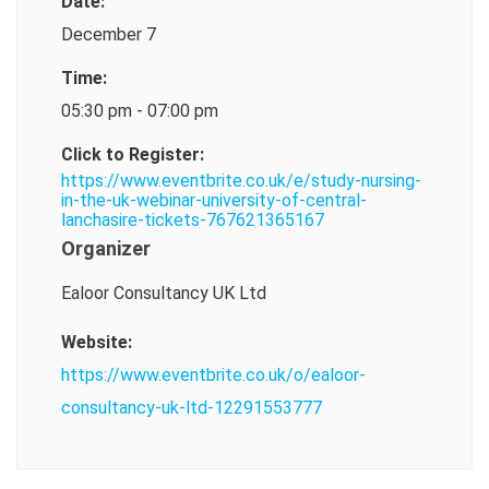
Date:
December 7
Time:
05:30 pm - 07:00 pm
Click to Register:
https://www.eventbrite.co.uk/e/study-nursing-
in-the-uk-webinar-university-of-central-
lanchasire-tickets-767621365167
Organizer
Ealoor Consultancy UK Ltd
Website:
https://www.eventbrite.co.uk/o/ealoor-
consultancy-uk-ltd-12291553777