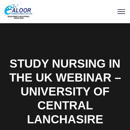
STUDY NURSING IN
THE UK WEBINAR –
UNIVERSITY OF
CENTRAL
LANCHASIRE