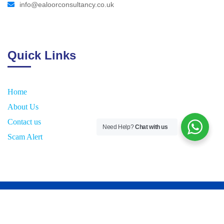
info@ealoorconsultancy.co.uk
Quick Links
Home
About Us
Contact us
Need Help?
Chat with us
Scam Alert
2026
© All rights reserved by
E
aloor Consultancy UK Ltd.