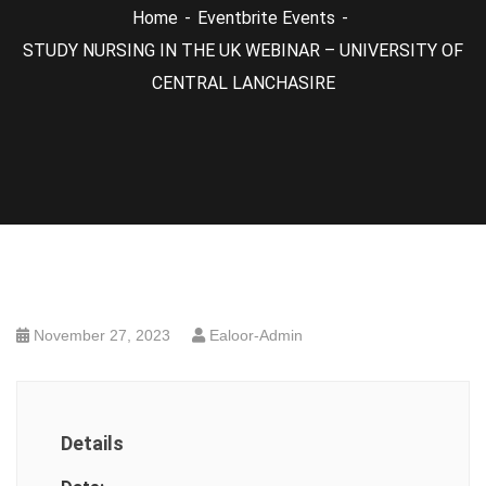
Home
Eventbrite Events
STUDY NURSING IN THE UK WEBINAR – UNIVERSITY OF
CENTRAL LANCHASIRE
November 27, 2023
Ealoor-Admin
Details