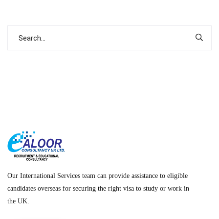
Our International Services team can provide assistance to eligible
candidates overseas for securing the right visa to study or work in
the UK.