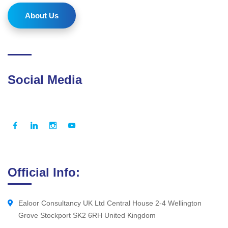
About Us
Social Media
Official Info:
Ealoor Consultancy UK Ltd Central House 2-4 Wellington
Grove Stockport SK2 6RH United Kingdom