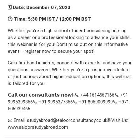
🗓️
Date: December 07, 2023
🕒 Time: 5:30 PM IST / 12:00 PM BST
Whether you’re a high school student considering nursing
as a career or a professional looking to advance your skills,
this webinar is for you! Don’t miss out on this informative
event – register now to secure your spot!
Gain firsthand insights, connect with experts, and have your
questions answered. Whether you’re a prospective student
or just curious about higher education options, this webinar
is tailored for you.
𝗖𝗮𝗹𝗹 𝗼𝘂𝗿 𝗰𝗼𝗻𝘀𝘂𝗹𝘁𝗮𝗻𝘁𝘀 𝗻𝗼𝘄! 📞 +44 1614567166📞 +91
9995399366📞 +91 9995377366📞 +91 8069009999📞 +971
506939466
📧 Email: studyabroad@ealoorconsultancy.co.uk🌐 Visit Us:
www.ealoorstudyabroad.com