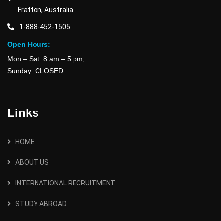
Fratton, Australia
1-888-452-1505
Open Hours:
Mon – Sat: 8 am – 5 pm,
Sunday: CLOSED
Links
HOME
ABOUT US
INTERNATIONAL RECRUITMENT
STUDY ABROAD