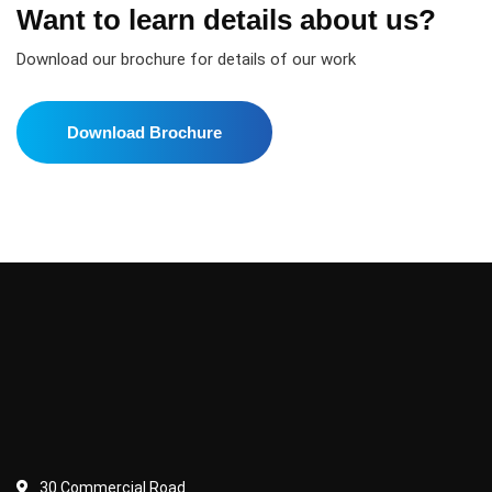
Want to learn details about us?
Download our brochure for details of our work
Download Brochure
30 Commercial Road