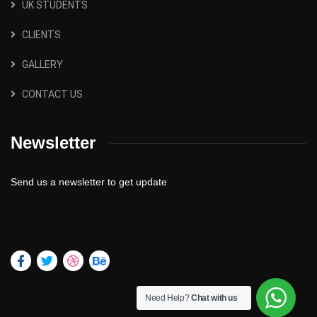
UK STUDENTS
CLIENTS
GALLERY
CONTACT US
Newsletter
Send us a newsletter to get update
Need Help?
Chat with us